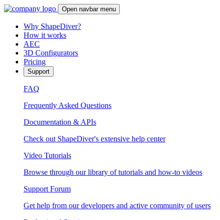
Open navbar menu
Why ShapeDiver?
How it works
AEC
3D Configurators
Pricing
Support
FAQ
Frequently Asked Questions
Documentation & APIs
Check out ShapeDiver's extensive help center
Video Tutorials
Browse through our library of tutorials and how-to videos
Support Forum
Get help from our developers and active community of users