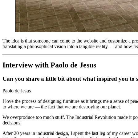
The idea is that someone can come to the website and customize a produ
translating a philosophical vision into a tangible reality — and how te
Interview with Paolo de Jesus
Can you share a little bit about what inspired you to
Paolo de Jesus
I love the process of designing furniture as it brings me a sense of pe
to where we are — the fact that we are destroying our planet.
We overproduce too much stuff. The Industrial Revolution made it poss
decisions.
After 20 years in industrial design, I spent the last leg of my career 