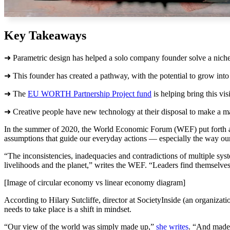
Key Takeaways
➜ Parametric design has helped a solo company founder solve a niche 
➜ This founder has created a pathway, with the potential to grow int
➜ The
EU WORTH Partnership Project fund
is helping bring this visi
➜ Creative people have new technology at their disposal to make a ma
In the summer of 2020, the World Economic Forum (WEF) put forth a glo
assumptions that guide our everyday actions — especially the way ou
“The inconsistencies, inadequacies and contradictions of multiple sys
livelihoods and the planet,” writes the WEF. “Leaders find themselves
[Image of circular economy vs linear economy diagram]
According to Hilary Sutcliffe, director at SocietyInside (an organizati
needs to take place is a shift in mindset.
“Our view of the world was simply made up,”
she writes
. “And made 