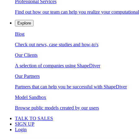
Professional Services
Find out how our team can help you realize your computational
Explore
Blog
Check out news, case studies and how-to's
Our Clients
A selection of companies using ShapeDiver
Our Partners
Partners that can help you be successful with ShapeDiver
Model Sandbox
Browse public models created by our users
TALK TO SALES
SIGN UP
Login