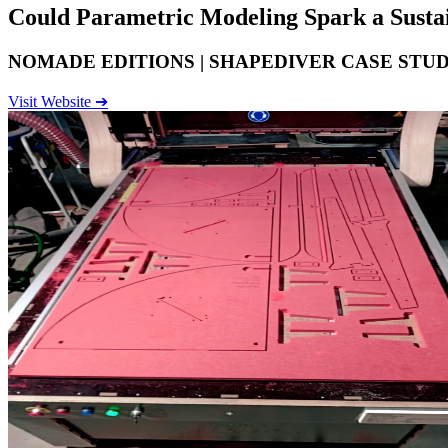
Could
Parametric Modeling
Spark a Susta
NOMADE EDITIONS | SHAPEDIVER CASE STU
Visit Website ➔