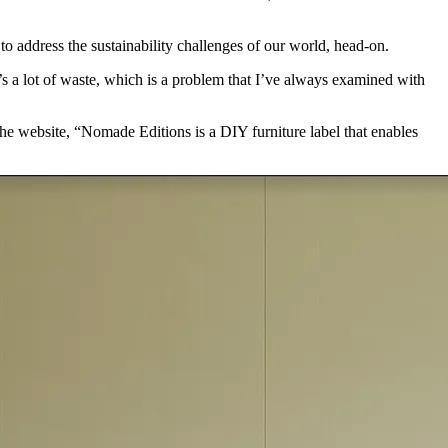
o address the sustainability challenges of our world, head-on.
’s a lot of waste, which is a problem that I’ve always examined with
he website, “Nomade Editions is a DIY furniture label that enables