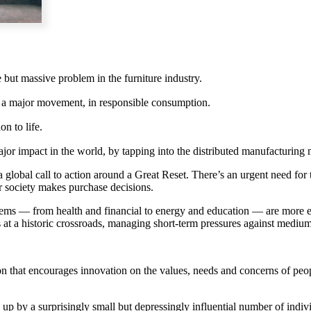
but massive problem in the furniture industry.
o a major movement, in responsible consumption.
on to life.
jor impact in the world, by tapping into the distributed manufacturin
bal call to action around a Great Reset. There’s an urgent need for th
r society makes purchase decisions.
tems — from health and financial to energy and education — are more ex
 at a historic crossroads, managing short-term pressures against medium
on that encourages innovation on the values, needs and concerns of peopl
up by a surprisingly small but depressingly influential number of ind