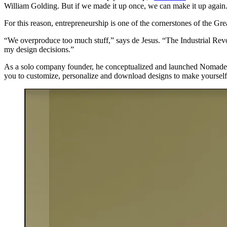
William Golding. But if we made it up once, we can make it up again
For this reason, entrepreneurship is one of the cornerstones of the G
“We overproduce too much stuff,” says de Jesus. “The Industrial Revol
my design decisions.”
As a solo company founder, he conceptualized and launched Nomade Edi
you to customize, personalize and download designs to make yourself 