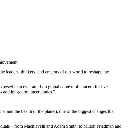
g movement.
e leaders, thinkers, and creators of our world to reshape the
posed than ever amidst a global context of concern for lives,
- and long-term uncertainties.”
e, and the health of the planet), one of the biggest changes that
ividuals – from Machiavelli and Adam Smith, to Milton Friedman and