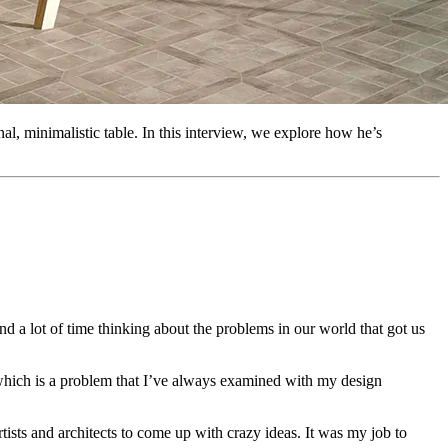
al, minimalistic table. In this interview, we explore how he’s
nd a lot of time thinking about the problems in our world that got us
, which is a problem that I’ve always examined with my design
tists and architects to come up with crazy ideas. It was my job to