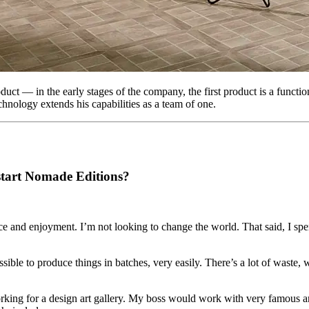
ct — in the early stages of the company, the first product is a function
chnology extends his capabilities as a team of one.
 start Nomade Editions?
ace and enjoyment. I’m not looking to change the world. That said, I spe
ible to produce things in batches, very easily. There’s a lot of waste
working for a design art gallery. My boss would work with very famous ar