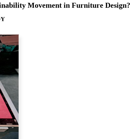
inability Movement in Furniture Design?
DY