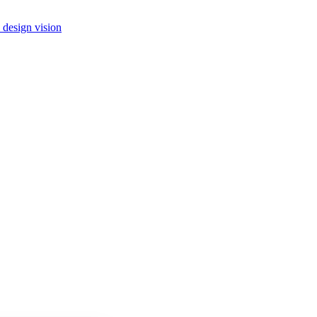
 design vision