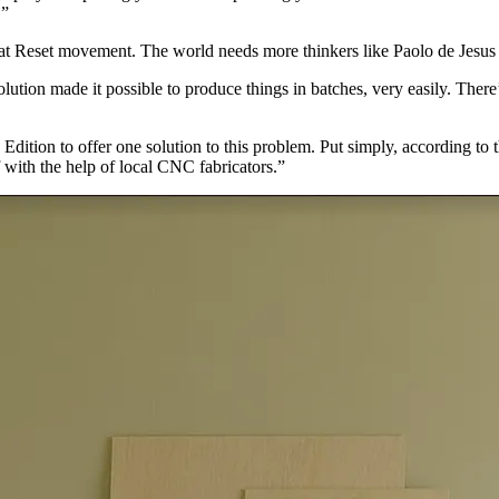
.”
reat Reset movement. The world needs more thinkers like Paolo de Jesus t
ution made it possible to produce things in batches, very easily. There
tion to offer one solution to this problem. Put simply, according to t
with the help of local CNC fabricators.”