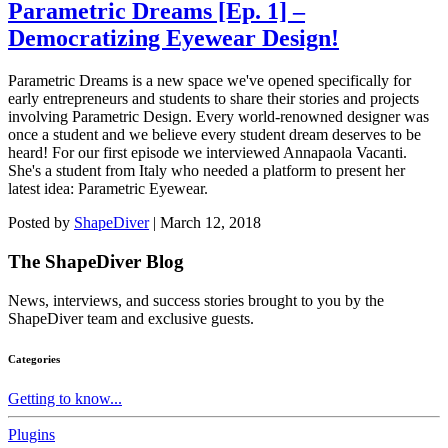
Parametric Dreams [Ep. 1] –
Democratizing Eyewear Design!
Parametric Dreams is a new space we've opened specifically for
early entrepreneurs and students to share their stories and projects
involving Parametric Design. Every world-renowned designer was
once a student and we believe every student dream deserves to be
heard! For our first episode we interviewed Annapaola Vacanti.
She's a student from Italy who needed a platform to present her
latest idea: Parametric Eyewear.
Posted by
ShapeDiver
|
March 12, 2018
The ShapeDiver
Blog
News, interviews, and success stories brought to you by the
ShapeDiver team and exclusive guests.
Categories
Getting to know...
Plugins