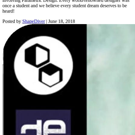
involving Parametric Design. Every world-renowned designer was
once a student and we believe every student dream deserves to be
heard!
Posted by
ShapeDiver
|
June 18, 2018