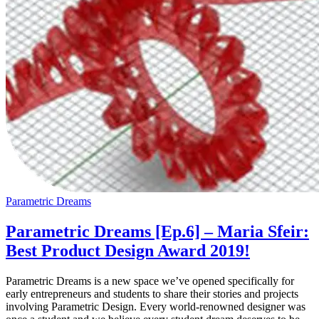
Parametric Dreams
Parametric Dreams [Ep.6] – Maria Sfeir:
Best Product Design Award 2019!
Parametric Dreams is a new space we’ve opened specifically for
early entrepreneurs and students to share their stories and projects
involving Parametric Design. Every world-renowned designer was