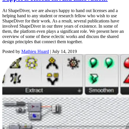
At ShapeDiver, we are always happy to hand out licenses and a
helping hand to any student or research fellow who wish to use
ShapeDiver for their work. As a result, several publications have
involved ShapeDiver in our three years of existence. In some of
them, the platform even plays a significant role. We present here an
overview of some of these eclectic works and discuss the shared
design principles that connect them together.
Posted by
Mathieu Huard
|
July 14, 2019