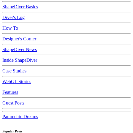
ShapeDiver Basics
Diver's Log
How To
Designer's Corner
ShapeDiver News
Inside ShapeDiver
Case Studies
WebGL Stories
Features
Guest Posts
Parametric Dreams
Popular Posts