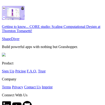
Getting to know... CORE studio: Scaling Computational Design at
Thornton Tomasetti!
ShapeDiver
Build powerful apps with nothing but Grasshopper.
Product
Sign Up
Pricing
F.A.Q.
Trust
Company
Terms
Privacy
Contact Us
Imprint
Connect With Us