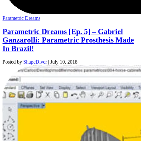
Parametric Dreams
Parametric Dreams [Ep. 5] – Gabriel
Ganzarolli: Parametric Prosthesis Made
In Brazil!
Posted by
ShapeDiver
|
July 10, 2018