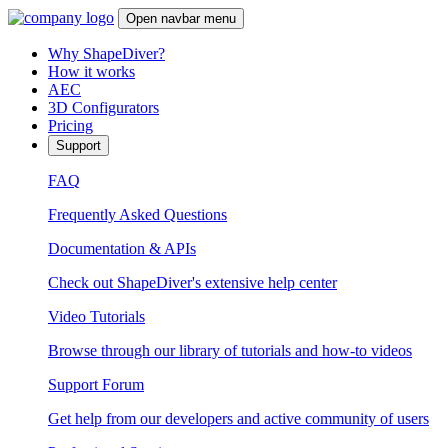
Open navbar menu
Why ShapeDiver?
How it works
AEC
3D Configurators
Pricing
Support
FAQ
Frequently Asked Questions
Documentation & APIs
Check out ShapeDiver's extensive help center
Video Tutorials
Browse through our library of tutorials and how-to videos
Support Forum
Get help from our developers and active community of users