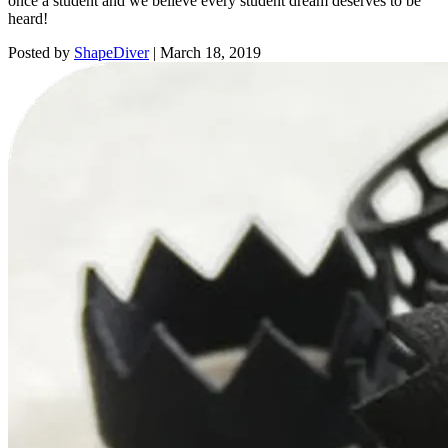
once a student and we believe every student dream deserves to be
heard!
Posted by
ShapeDiver
|
March 18, 2019