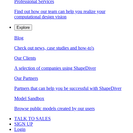
Professional Services
Find out how our team can help you realize your
computational design vision
Explore
Blog
Check out news, case studies and how-to's
Our Clients
A selection of companies using ShapeDiver
Our Partners
Partners that can help you be successful with ShapeDiver
Model Sandbox
Browse public models created by our users
TALK TO SALES
SIGN UP
Login