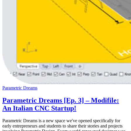
Parametric Dreams
Parametric Dreams [Ep. 3] – Modifile:
An Italian CNC Startup!
Parametric Dreams is a new space we've opened specifically for
early entrepreneurs and students to share their stories and projects