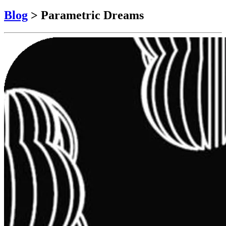
Blog
>
Parametric Dreams