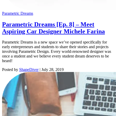
Parametric Dreams
Parametric Dreams [Ep. 8] – Meet
Aspiring Car Designer Michele Farina
Parametric Dreams is a new space we’ve opened specifically for
early entrepreneurs and students to share their stories and projects
involving Parametric Design. Every world-renowned designer was
once a student and we believe every student dream deserves to be
heard!
Posted by
ShapeDiver
|
July 28, 2019