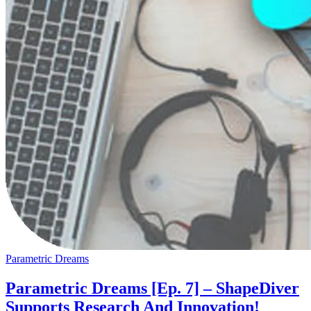
Parametric Dreams
Parametric Dreams [Ep. 7] – ShapeDiver
Supports Research And Innovation!