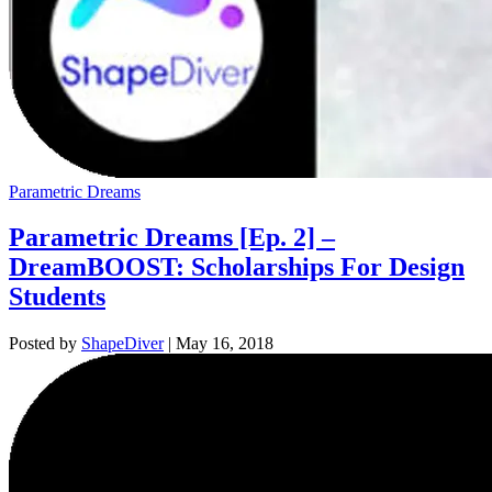
Parametric Dreams
Parametric Dreams [Ep. 2] –
DreamBOOST: Scholarships For Design
Students
Posted by
ShapeDiver
|
May 16, 2018