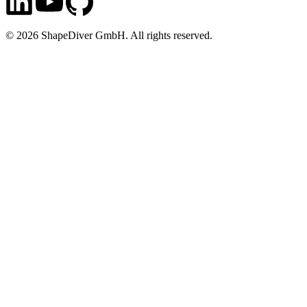
©
2026
ShapeDiver GmbH. All rights reserved.