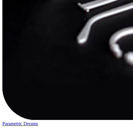
Parametric Dreams