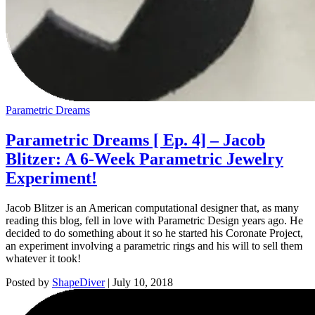
Parametric Dreams
Parametric Dreams [ Ep. 4] – Jacob
Blitzer: A 6-Week Parametric Jewelry
Experiment!
Jacob Blitzer is an American computational designer that, as many
reading this blog, fell in love with Parametric Design years ago. He
decided to do something about it so he started his Coronate Project,
an experiment involving a parametric rings and his will to sell them
whatever it took!
Posted by
ShapeDiver
|
July 10, 2018