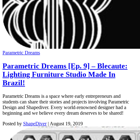
Parametric Dreams
Parametric Dreams [Ep. 9] – Blecaute:
Lighting Furniture Studio Made In
Brazil!
Parametric Dreams is a space where early entrepreneurs and
students can share their stories and projects involving Parametric
Design and Shapediver. Every world-renowned designer had a
beginning and we believe every dream deserves to be shared!
Posted by
ShapeDiver
|
August 19, 2019